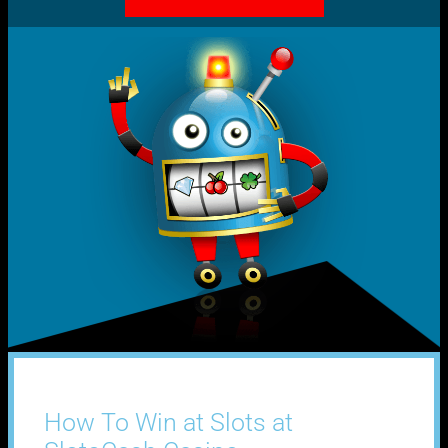
How To Win at Slots at