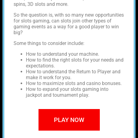
spins, 3D slots and more.
So the question is, with so many new opportunities
for slots gaming, can slots join other types of
gaming events as a way for a good player to win
big?
Some things to consider include:
How to understand your machine.
How to find the right slots for your needs and
expectations.
How to understand the Return to Player and
make it work for you.
How to maximize slots and casino bonuses.
How to expand your slots gaming into
jackpot and tournament play.
PLAY NOW