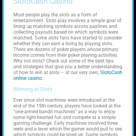
SlotoCash Casino
Most people play the slots as a form of
entertainment. Slots play involves a simple goal of
lining up matching symbols across paylines and
collecting payouts based on which symbols were
matched. Some slots fans have started to consider
whether they can earn a living by playing slots.
There are dozens of poker players whose primary
income comes from their poker playing activities.
Why not slots? Check out some of the best tips
and strategies that give you a better understanding
of how to win at slots – at our very own,
SlotoCash
online casino
.
Winning at Slots
Ever since slot machines were introduced at the
end of the 19th century, players have looked at the
“one-armed bandit machines” as a way to enjoy
some light-hearted fun and compete at a simple
gaming challenge. Early machines involved three
reels and a lever which the gamer would pull to see
which symbols could be lined up. Game symbols