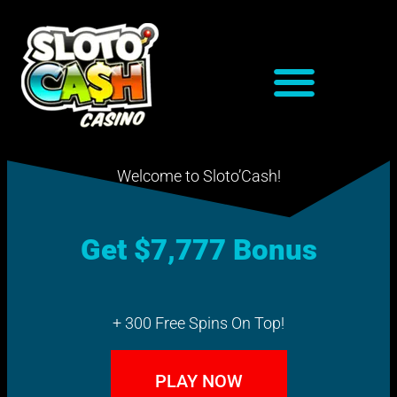
Welcome to Sloto’Cash!
Get $7,777 Bonus
+ 300 Free Spins On Top!
PLAY NOW