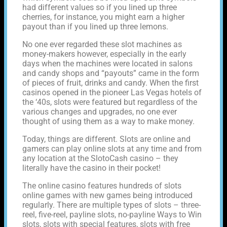
had different values so if you lined up three
cherries, for instance, you might earn a higher
payout than if you lined up three lemons.
No one ever regarded these slot machines as
money-makers however, especially in the early
days when the machines were located in salons
and candy shops and “payouts” came in the form
of pieces of fruit, drinks and candy. When the first
casinos opened in the pioneer Las Vegas hotels of
the ‘40s, slots were featured but regardless of the
various changes and upgrades, no one ever
thought of using them as a way to make money.
Today, things are different. Slots are online and
gamers can play online slots at any time and from
any location at the SlotoCash casino – they
literally have the casino in their pocket!
The online casino features hundreds of slots
online games with new games being introduced
regularly. There are multiple types of slots – three-
reel, five-reel, payline slots, no-payline Ways to Win
slots, slots with special features, slots with free