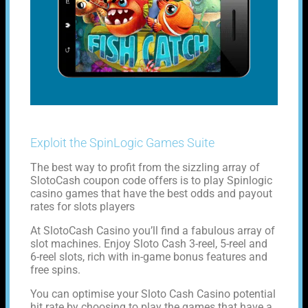
Exploit the SpinLogic Games Suite
The best way to profit from the sizzling array of
SlotoCash coupon code offers is to play Spinlogic
casino games that have the best odds and payout
rates for slots players
At SlotoCash Casino you’ll find a fabulous array of
slot machines. Enjoy Sloto Cash 3-reel, 5-reel and
6-reel slots, rich with in-game bonus features and
free spins.
You can optimise your Sloto Cash Casino potential
hit rate by choosing to play the games that have a