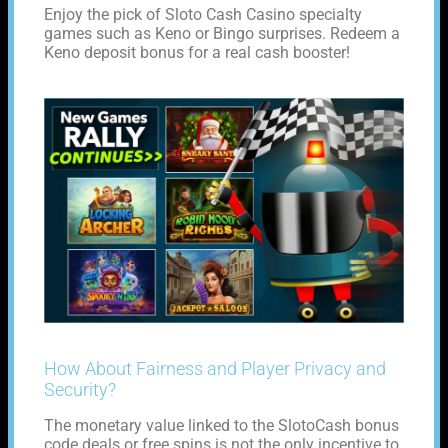
Enjoy the pick of Sloto Cash Casino specialty
games such as Keno or Bingo surprises. Redeem a
Keno deposit bonus for a real cash booster!
How About Fairness and Player Privacy and
Security?
The monetary value linked to the SlotoCash bonus
code deals or free spins is not the only incentive to