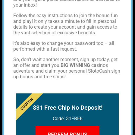
your inbox!
Follow the easy instructions to join the bonus fun
and play! It only takes a minute to fill in personal
details to create your account and gain access to
the vast selection of exclusive benefits.
It’s also easy to change your password too – all
performed with a fast request.
So, don’t wait another moment, sign up today, get
an offer and start you
BIG WINNING
casinos
adventure and claim your personal SlotoCash sign
up bonus and free spins!
COUPON
$31 Free Chip No Deposit!
Code: 31FREE
REDEEM BONUS