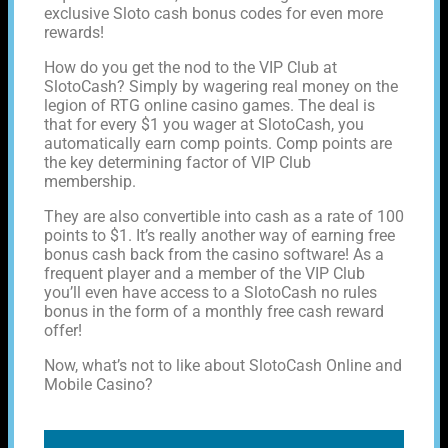
exclusive Sloto cash bonus codes for even more
rewards!
How do you get the nod to the VIP Club at
SlotoCash? Simply by wagering real money on the
legion of RTG online casino games. The deal is
that for every $1 you wager at SlotoCash, you
automatically earn comp points. Comp points are
the key determining factor of VIP Club
membership.
They are also convertible into cash as a rate of 100
points to $1. It’s really another way of earning free
bonus cash back from the casino software! As a
frequent player and a member of the VIP Club
you’ll even have access to a SlotoCash no rules
bonus in the form of a monthly free cash reward
offer!
Now, what’s not to like about SlotoCash Online and
Mobile Casino?