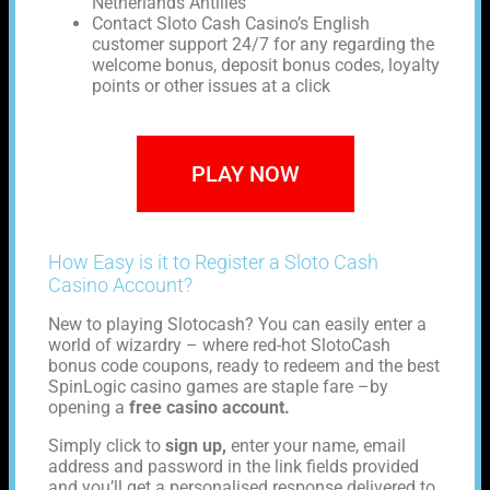
Netherlands Antilles
Contact Sloto Cash Casino’s English
customer support 24/7 for any regarding the
welcome bonus, deposit bonus codes, loyalty
points or other issues at a click
PLAY NOW
How Easy is it to Register a Sloto Cash
Casino Account?
New to playing Slotocash? You can easily enter a
world of wizardry – where red-hot SlotoCash
bonus code coupons, ready to redeem and the best
SpinLogic casino games are staple fare –by
opening a
free casino account.
Simply click to
sign up,
enter your name, email
address and password in the link fields provided
and you’ll get a personalised response delivered to