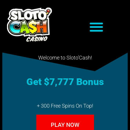
Welcome to Sloto’Cash!
Get $7,777 Bonus
+ 300 Free Spins On Top!
PLAY NOW