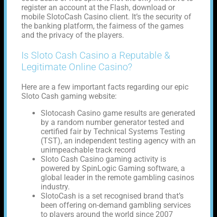
register an account at the Flash, download or
mobile SlotoCash Casino client. It’s the security of
the banking platform, the fairness of the games
and the privacy of the players.
Is Sloto Cash Casino a Reputable &
Legitimate Online Casino?
Here are a few important facts regarding our epic
Sloto Cash gaming website:
Slotocash Casino game results are generated
by a random number generator tested and
certified fair by Technical Systems Testing
(TST), an independent testing agency with an
unimpeachable track record
Sloto Cash Casino gaming activity is
powered by SpinLogic Gaming software, a
global leader in the remote gambling casinos
industry.
SlotoCash is a set recognised brand that’s
been offering on-demand gambling services
to players around the world since 2007