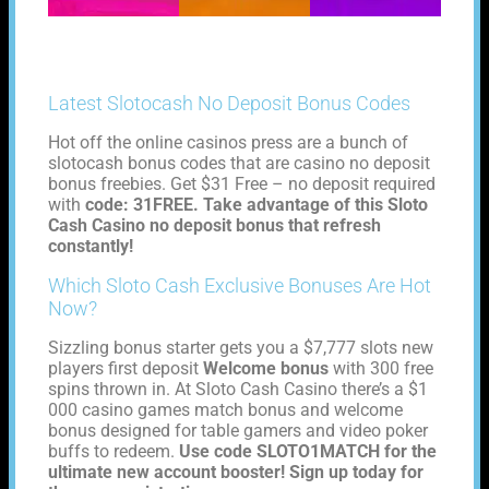
Latest Slotocash No Deposit Bonus Codes
Hot off the online casinos press are a bunch of
slotocash bonus codes that are casino no deposit
bonus freebies. Get $31 Free – no deposit required
with
code: 31FREE. Take advantage of this Sloto
Cash Casino no deposit bonus that refresh
constantly!
Which Sloto Cash Exclusive Bonuses Are Hot
Now?
Sizzling bonus starter gets you a $7,777 slots new
players first deposit
Welcome bonus
with 300 free
spins thrown in. At Sloto Cash Casino there’s a $1
000 casino games match bonus and welcome
bonus designed for table gamers and video poker
buffs to redeem.
Use code SLOTO1MATCH for the
ultimate new account booster! Sign up today for