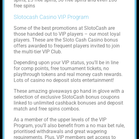
free spins
Slotocash Casino VIP Program
Some of the best promotions at SlotoCash are
those handed out to VIP players – our most loyal
players. These are the Sloto Cash Casino bonus
offers awarded to frequent players invited to join
the multi-tier VIP Club.
Depending upon your VIP status, you’ll be in line
for comp points, free tournament tickets, no
playthrough tokens and real money cash rewards.
Lots of casino no deposit slots entertainment!
These amazing giveaways go hand in glove with a
selection of exclusive SlotoCash bonus coupons
linked to unlimited cashback bonuses and deposit
match and free spins combos.
As a member of the upper levels of the VIP
Program, you’ll also benefit from a no max bet rule,
prioritised withdrawals and great wagering
requirements. Plus, VIP members get access to