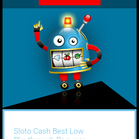
Sloto Cash Best Low