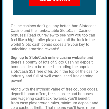
Online casinos don’t get any better than Slotocash
Casino and their unbeatable SlotoCash Casino
bonuses! Read our review to see how you too can
feel like a high roller player with all the luck in the
world! Sloto cash bonus codes are your key to
unlocking amazing rewards!
Sign up to SlotoCash online casino website
and
there’s a bounty of lots of Sloto Cash no deposit
bonus codes to be mined, including the popular
sloto’cash $31 free offer. Join the top of the casino
industry and full of well established free gaming
power!
Along with the intrinsic value of free coupon codes,
deposit bonus offers, free spins, reload bonuses
and wagering cashback rewards, you’ll benefit
from easy playthrough rules, minimum deposit and
zero cashout limits. That means you’ll have more