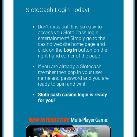
SlotoCash Login Today!
Don’t miss out! It is so easy to
access you Sloto Cash login
entertainment! Simply go to the
casino website home page and
click on the
Log in
button on the
right hand corner of the page
If you are already a Slotocash
member then pop in your user
name and password and you are
ready to spin and win!
Sloto cash casino login
is ready
for you!