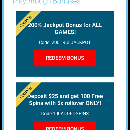
Playthrough Bonuses
COUPON
200% Jackpot Bonus for ALL
GAMES!
Code: 200TRUEJACKPOT
REDEEM BONUS
COUPON
Deposit $25 and get 100 Free
Spins with 5x rollover ONLY!
Code:100ADDEDSPINS
REDEEM BONUS