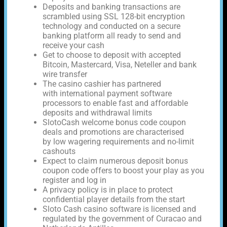
Deposits and banking transactions are
scrambled using SSL 128-bit encryption
technology and conducted on a secure
banking platform all ready to send and
receive your cash
Get to choose to deposit with accepted
Bitcoin, Mastercard, Visa, Neteller and bank
wire transfer
The casino cashier has partnered
with international payment software
processors to enable fast and affordable
deposits and withdrawal limits
SlotoCash welcome bonus code coupon
deals and promotions are characterised
by low wagering requirements and no-limit
cashouts
Expect to claim numerous deposit bonus
coupon code offers to boost your play as you
register and log in
A privacy policy is in place to protect
confidential player details from the start
Sloto Cash casino software is licensed and
regulated by the government of Curacao and