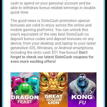
cash to spend on your personal account and be
able to withdraw bonus related winnings in double-
quick time.
The good news is SlotoCash promotion special
bonuses are valid to enjoy across the online and
mobile gaming platforms. You can unlock this
year’s equivalent of the very best SlotoCash no
deposit bonus codes and deposit bonuses on any
device, from your desktop and laptop to your latest
generation iOS, Windows, or Android smartphone,
including the sloto cash $31 free bonus!
Don’t
forget to check our latest SlotoCash coupons for
even more exciting offers!