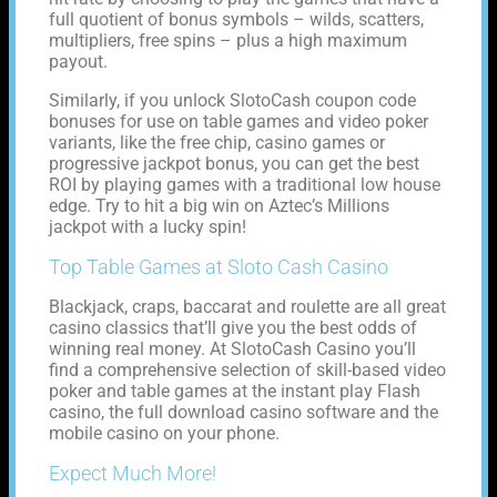
full quotient of bonus symbols – wilds, scatters,
multipliers, free spins – plus a high maximum
payout.
Similarly, if you unlock SlotoCash coupon code
bonuses for use on table games and video poker
variants, like the free chip, casino games or
progressive jackpot bonus, you can get the best
ROI by playing games with a traditional low house
edge. Try to hit a big win on Aztec’s Millions
jackpot with a lucky spin!
Top Table Games at Sloto Cash Casino
Blackjack, craps, baccarat and roulette are all great
casino classics that’ll give you the best odds of
winning real money. At SlotoCash Casino you’ll
find a comprehensive selection of skill-based video
poker and table games at the instant play Flash
casino, the full download casino software and the
mobile casino on your phone.
Expect Much More!