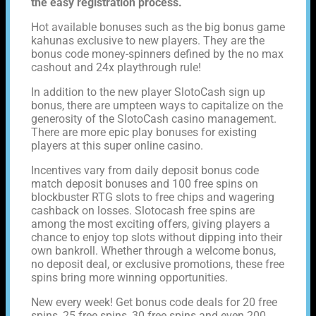
the easy registration process.
Hot available bonuses such as the big bonus game
kahunas exclusive to new players. They are the
bonus code money-spinners defined by the no max
cashout and 24x playthrough rule!
In addition to the new player SlotoCash sign up
bonus, there are umpteen ways to capitalize on the
generosity of the SlotoCash casino management.
There are more epic play bonuses for existing
players at this super online casino.
Incentives vary from daily deposit bonus code
match deposit bonuses and 100 free spins on
blockbuster RTG slots to free chips and wagering
cashback on losses. Slotocash free spins are
among the most exciting offers, giving players a
chance to enjoy top slots without dipping into their
own bankroll. Whether through a welcome bonus,
no deposit deal, or exclusive promotions, these free
spins bring more winning opportunities.
New every week! Get bonus code deals for 20 free
spins, 25 free spins, 30 free spins and even 200